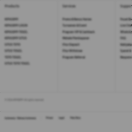
Footer Navigation
Products
Services
Suppor
KIPAS899
Promo & Bonus Harian
Pusat B
KIPAS899 LOGIN
Turnamen & Event
Live Cha
KIPAS899 TOGEL
Program VIP & Cashback
WhatsAp
KIPAS899 SITUS
Metode Pembayaran
FAQ
SITUS TOTO
Fitur Deposit
Kebijaka
SITUS TOGEL
Fitur Withdraw
Syarat &
TOTO TOGEL
Program Referral
Respons
SITUS TOTO TOGEL
© 2026 KIPAS899. All rights reserved.
Privasi
Legal
Peta Situs
Indonesia / Bahasa Indonesia