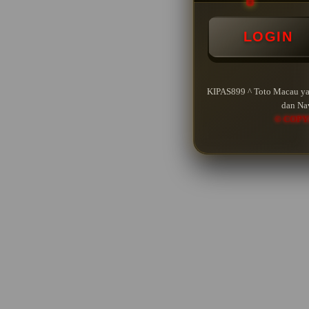
LOGIN
KIPAS899 ^ Toto Macau yan
dan Na
© COPY