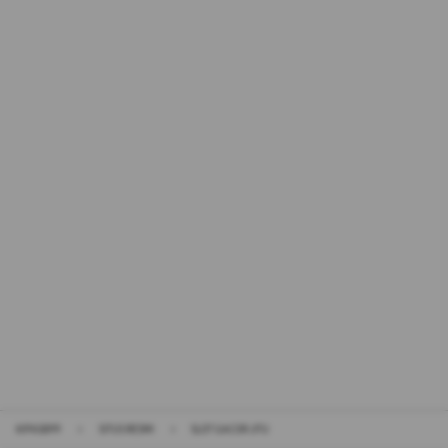
Layer Popup Close
KIPAS899
>
SITUS RESMI
>
SLOT GACOR JITU