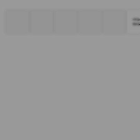
+4 le
ban